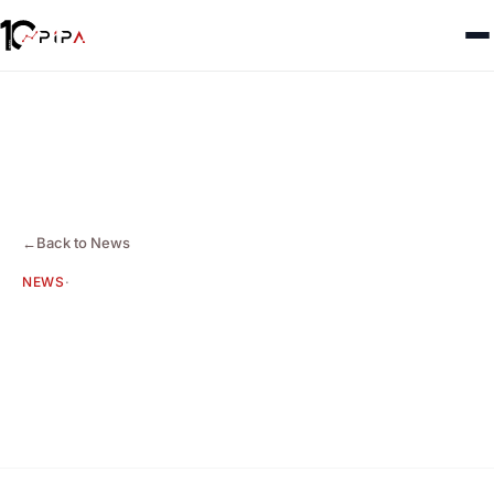
←
Back to News
NEWS
·