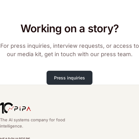
Working on a story?
For press inquiries, interview requests, or access to
our media kit, get in touch with our press team.
Press inquiries
The AI systems company for food
intelligence.