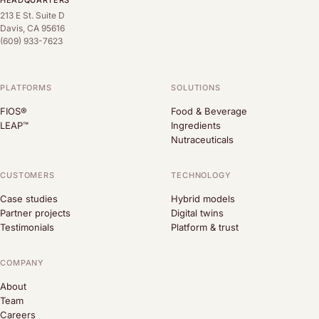
HEADQUARTERS
213 E St. Suite D
Davis, CA 95616
(609) 933-7623
PLATFORMS
SOLUTIONS
FIOS®
Food & Beverage
LEAP™
Ingredients
Nutraceuticals
CUSTOMERS
TECHNOLOGY
Case studies
Hybrid models
Partner projects
Digital twins
Testimonials
Platform & trust
COMPANY
About
Team
Careers