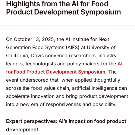
Highlights from the AI for Food
Product Development Symposium
On October 13, 2025, the AI Institute for Next
Generation Food Systems (AIFS) at University of
California, Davis convened researchers, industry
leaders, technologists and policy-makers for the
AI
for Food Product Development Symposium
. The
event underscored that, when applied thoughtfully
across the food value chain, artificial intelligence can
accelerate innovation and bring product development
into a new era of responsiveness and possibility.
Expert perspectives: AI’s impact on food product
development