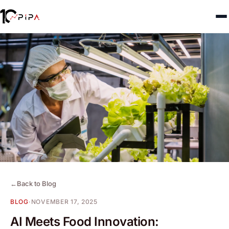
←
Back to Blog
BLOG
·
NOVEMBER 17, 2025
AI Meets Food Innovation: