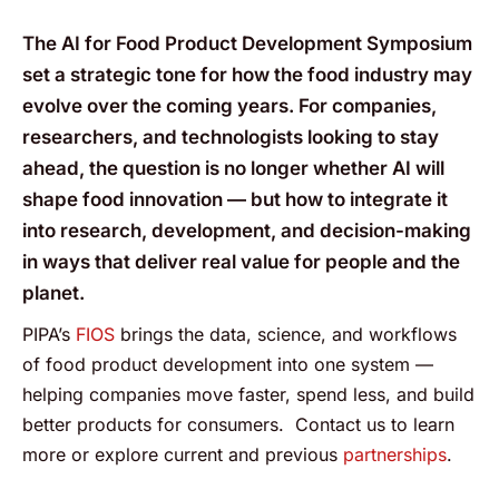
The AI for Food Product Development Symposium
set a strategic tone for how the food industry may
evolve over the coming years. For companies,
researchers, and technologists looking to stay
ahead, the question is no longer whether AI will
shape food innovation — but how to integrate it
into research, development, and decision-making
in ways that deliver real value for people and the
planet.
PIPA’s
FIOS
brings the data, science, and workflows
of food product development into one system —
helping companies move faster, spend less, and build
better products for consumers. Contact us to learn
more or explore current and previous
partnerships
.