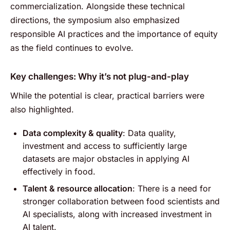
commercialization. Alongside these technical
directions, the symposium also emphasized
responsible AI practices and the importance of equity
as the field continues to evolve.
Key challenges: Why it’s not plug-and-play
While the potential is clear, practical barriers were
also highlighted.
Data complexity & quality
: Data quality,
investment and access to sufficiently large
datasets are major obstacles in applying AI
effectively in food.
Talent & resource allocation
: There is a need for
stronger collaboration between food scientists and
AI specialists, along with increased investment in
AI talent.