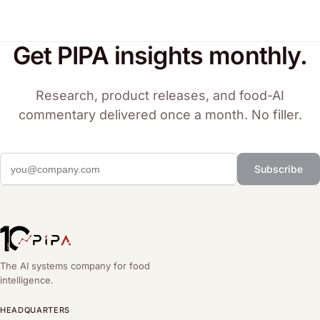
Get PIPA insights monthly.
Research, product releases, and food-AI
commentary delivered once a month. No filler.
Subscribe
The AI systems company for food
intelligence.
HEADQUARTERS