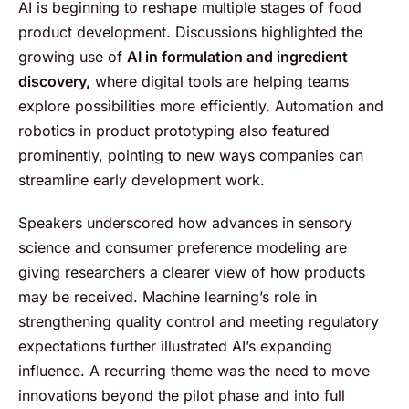
AI is beginning to reshape multiple stages of food
product development. Discussions highlighted the
growing use of
AI in formulation and ingredient
discovery,
where digital tools are helping teams
explore possibilities more efficiently. Automation and
robotics in product prototyping also featured
prominently, pointing to new ways companies can
streamline early development work.
Speakers underscored how advances in sensory
science and consumer preference modeling are
giving researchers a clearer view of how products
may be received. Machine learning’s role in
strengthening quality control and meeting regulatory
expectations further illustrated AI’s expanding
influence. A recurring theme was the need to move
innovations beyond the pilot phase and into full