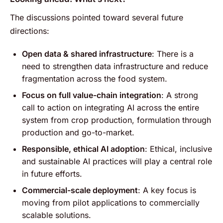
The discussions pointed toward several future
directions:
Open data & shared infrastructure
: There is a
need to strengthen data infrastructure and reduce
fragmentation across the food system.
Focus on full value-chain integration
: A strong
call to action on integrating AI across the entire
system from crop production, formulation through
production and go-to-market.
Responsible, ethical AI adoption
: Ethical, inclusive
and sustainable AI practices will play a central role
in future efforts.
Commercial-scale deployment
: A key focus is
moving from pilot applications to commercially
scalable solutions.