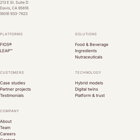
213 E St. Suite D
Davis, CA 95616
(609) 933-7623
PLATFORMS
SOLUTIONS
FIOS®
Food & Beverage
LEAP™
Ingredients
Nutraceuticals
CUSTOMERS
TECHNOLOGY
Case studies
Hybrid models
Partner projects
Digital twins
Testimonials
Platform & trust
COMPANY
About
Team
Careers