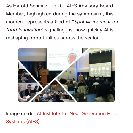
As Harold Schmitz, Ph.D., AIFS Advisory Board
Member, highlighted during the symposium, this
moment represents a kind of “
Sputnik moment for
food innovation
” signaling just how quickly AI is
reshaping opportunities across the sector.
Image credit:
AI Institute for Next Generation Food
Systems (AIFS)