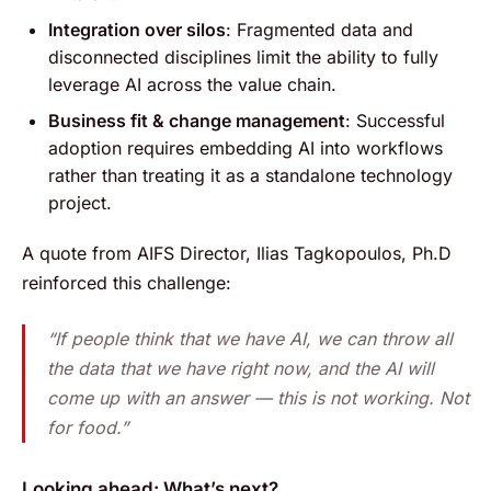
Integration over silos
: Fragmented data and
disconnected disciplines limit the ability to fully
leverage AI across the value chain.
Business fit & change management
: Successful
adoption requires embedding AI into workflows
rather than treating it as a standalone technology
project.
A quote from AIFS Director, Ilias Tagkopoulos, Ph.D
reinforced this challenge:
“If people think that we have AI, we can throw all
the data that we have right now, and the AI will
come up with an answer — this is not working. Not
for food.”
Looking ahead: What’s next?