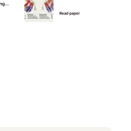
ing
al
Read paper