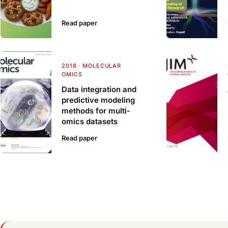
Read paper
2018
·
MOLECULAR
OMICS
Data integration and
predictive modeling
methods for multi-
omics datasets
Read paper