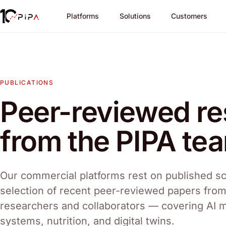
Platforms
Solutions
Customers
PUBLICATIONS
Peer-reviewed r
from the PIPA te
Our commercial platforms rest on published sc
selection of recent peer-reviewed papers fro
researchers and collaborators — covering AI 
systems, nutrition, and digital twins.