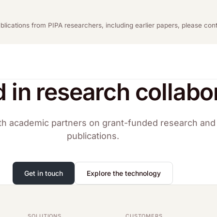
publications from PIPA researchers, including earlier papers, please co
d in research collabo
h academic partners on grant-funded research and 
publications.
Get in touch
Explore the technology
SOLUTIONS
CUSTOMERS