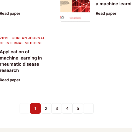
a machine learn
basis for a clinic
Read paper
Read paper
decision support
system
2019
·
KOREAN JOURNAL
OF INTERNAL MEDICINE
Application of
machine learning in
rheumatic disease
research
Read paper
1
2
3
4
5