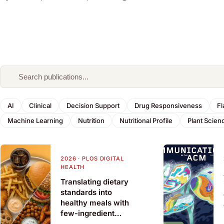
AI
Clinical
Decision Support
Drug Responsiveness
Fl
Machine Learning
Nutrition
Nutritional Profile
Plant Scien
2026
·
PLOS DIGITAL
HEALTH
Translating dietary
standards into
healthy meals with
few-ingredient
substitutions