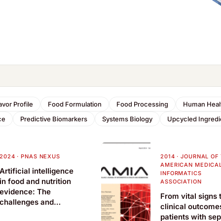
avor Profile
Food Formulation
Food Processing
Human Heal
ce
Predictive Biomarkers
Systems Biology
Upcycled Ingredi
2024
·
PNAS NEXUS
2014
·
JOURNAL OF
AMERICAN MEDICA
Artificial intelligence
INFORMATICS
in food and nutrition
ASSOCIATION
evidence: The
From vital signs 
challenges and
clinical outcome
opportunities
patients with sep