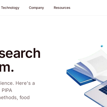
Technology
Company
Resources
esearch
am.
ience. Here's a
m PIPA
methods, food