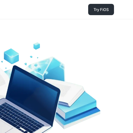
Try FiOS