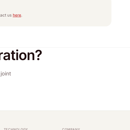
ntact us
here
.
ration?
joint
TECHNOLOGY
COMPANY