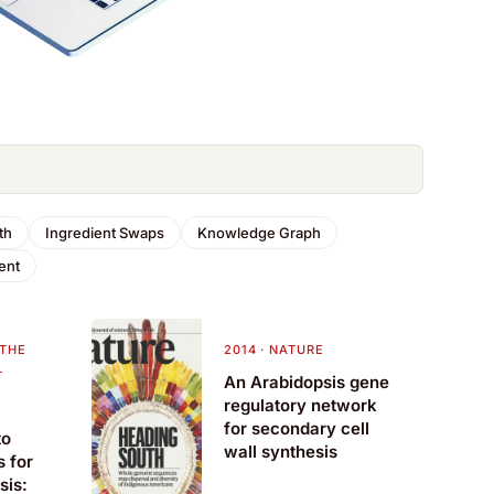
th
Ingredient Swaps
Knowledge Graph
ent
 THE
2014
·
NATURE
L
An Arabidopsis gene
regulatory network
for secondary cell
to
wall synthesis
s for
sis: