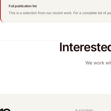
Full publication list
This is a selection from our recent work. For a complete list of 
Intereste
We work wit
PLATFORMS