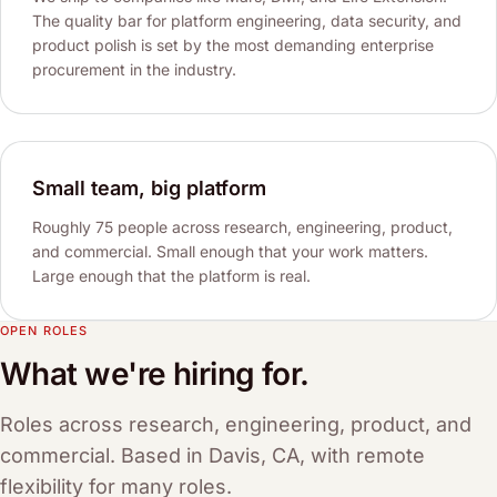
The quality bar for platform engineering, data security, and
product polish is set by the most demanding enterprise
procurement in the industry.
Small team, big platform
Roughly 75 people across research, engineering, product,
and commercial. Small enough that your work matters.
Large enough that the platform is real.
OPEN ROLES
What we're hiring for.
Roles across research, engineering, product, and
commercial. Based in Davis, CA, with remote
flexibility for many roles.