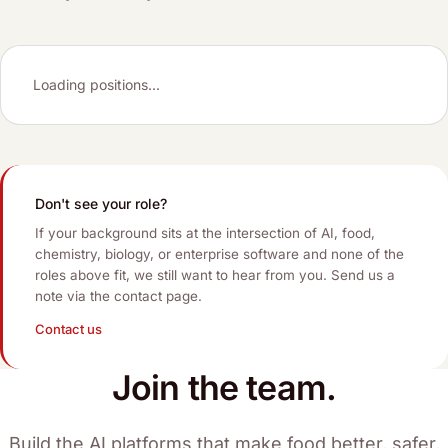
Loading positions...
Don't see your role?
If your background sits at the intersection of AI, food,
chemistry, biology, or enterprise software and none of the
roles above fit, we still want to hear from you. Send us a
note via the contact page.
Contact us
Join the team.
Build the AI platforms that make food better, safer,