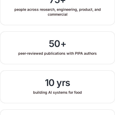
people across research, engineering, product, and
commercial
50+
peer-reviewed publications with PIPA authors
10 yrs
building AI systems for food