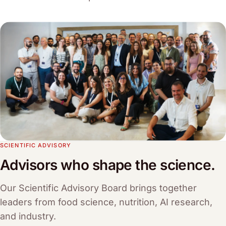
SCIENTIFIC ADVISORY
Advisors who shape the science.
Our Scientific Advisory Board brings together
leaders from food science, nutrition, AI research,
and industry.