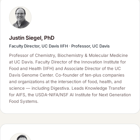
Justin Siegel, PhD
Faculty Director, UC Davis IIFH · Professor, UC Davis
Professor of Chemistry, Biochemistry & Molecular Medicine
at UC Davis. Faculty Director of the Innovation Institute for
Food and Health (IIFH) and Associate Director of the UC
Davis Genome Center. Co-founder of ten-plus companies
and organizations at the intersection of food, health, and
science — including Digestiva. Leads Knowledge Transfer
for AIFS, the USDA-NIFA/NSF AI Institute for Next Generation
Food Systems.