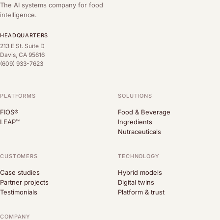
The AI systems company for food
intelligence.
HEADQUARTERS
213 E St. Suite D
Davis, CA 95616
(609) 933-7623
PLATFORMS
SOLUTIONS
FIOS®
Food & Beverage
LEAP™
Ingredients
Nutraceuticals
CUSTOMERS
TECHNOLOGY
Case studies
Hybrid models
Partner projects
Digital twins
Testimonials
Platform & trust
COMPANY