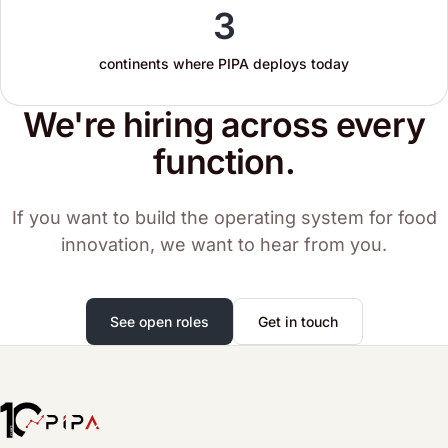
3
continents where PIPA deploys today
We're hiring across every
function.
If you want to build the operating system for food
innovation, we want to hear from you.
See open roles
Get in touch