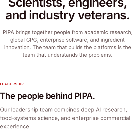
Scientists, engineers,
and industry veterans.
PIPA brings together people from academic research,
global CPG, enterprise software, and ingredient
innovation. The team that builds the platforms is the
team that understands the problems.
LEADERSHIP
The people behind PIPA.
Our leadership team combines deep AI research,
food-systems science, and enterprise commercial
experience.