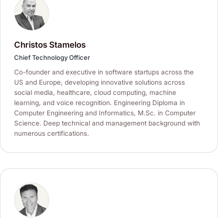
Christos Stamelos
Chief Technology Officer
Co-founder and executive in software startups across the
US and Europe, developing innovative solutions across
social media, healthcare, cloud computing, machine
learning, and voice recognition. Engineering Diploma in
Computer Engineering and Informatics, M.Sc. in Computer
Science. Deep technical and management background with
numerous certifications.