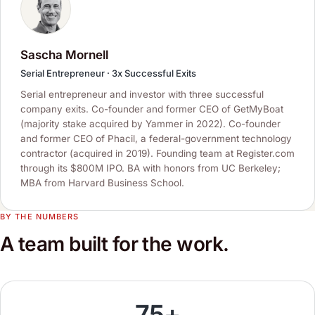
Sascha Mornell
Serial Entrepreneur · 3x Successful Exits
Serial entrepreneur and investor with three successful
company exits. Co-founder and former CEO of GetMyBoat
(majority stake acquired by Yammer in 2022). Co-founder
and former CEO of Phacil, a federal-government technology
contractor (acquired in 2019). Founding team at Register.com
through its $800M IPO. BA with honors from UC Berkeley;
MBA from Harvard Business School.
BY THE NUMBERS
A team built for the work.
75+