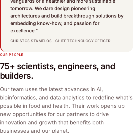
vanguards of a healthier and more sustainable
tomorrow. We dare design pioneering
architectures and build breakthrough solutions by
embedding know-how, and passion for
excellence."
CHRISTOS STAMELOS · CHIEF TECHNOLOGY OFFICER
OUR PEOPLE
75+ scientists, engineers, and
builders.
Our team uses the latest advances in AI,
bioinformatics, and data analytics to redefine what's
possible in food and health. Their work opens up
new opportunities for our partners to drive
innovation and growth that benefits both
businesses and our planet.