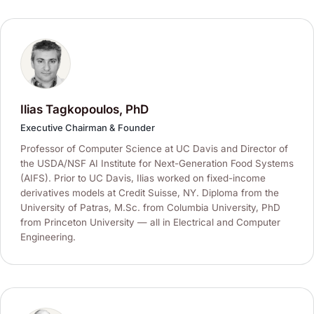
Ilias Tagkopoulos, PhD
Executive Chairman & Founder
Professor of Computer Science at UC Davis and Director of
the USDA/NSF AI Institute for Next-Generation Food Systems
(AIFS). Prior to UC Davis, Ilias worked on fixed-income
derivatives models at Credit Suisse, NY. Diploma from the
University of Patras, M.Sc. from Columbia University, PhD
from Princeton University — all in Electrical and Computer
Engineering.