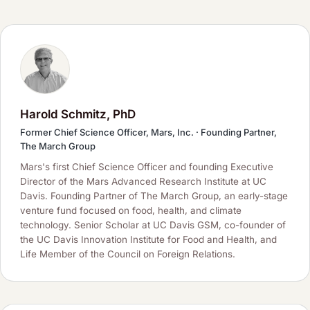
Harold Schmitz, PhD
Former Chief Science Officer, Mars, Inc. · Founding Partner,
The March Group
Mars's first Chief Science Officer and founding Executive
Director of the Mars Advanced Research Institute at UC
Davis. Founding Partner of The March Group, an early-stage
venture fund focused on food, health, and climate
technology. Senior Scholar at UC Davis GSM, co-founder of
the UC Davis Innovation Institute for Food and Health, and
Life Member of the Council on Foreign Relations.