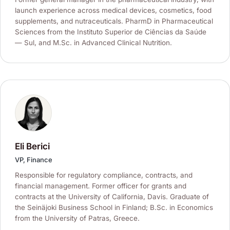
launch experience across medical devices, cosmetics, food
supplements, and nutraceuticals. PharmD in Pharmaceutical
Sciences from the Instituto Superior de Ciências da Saúde
— Sul, and M.Sc. in Advanced Clinical Nutrition.
Eli Berici
VP, Finance
Responsible for regulatory compliance, contracts, and
financial management. Former officer for grants and
contracts at the University of California, Davis. Graduate of
the Seinäjoki Business School in Finland; B.Sc. in Economics
from the University of Patras, Greece.