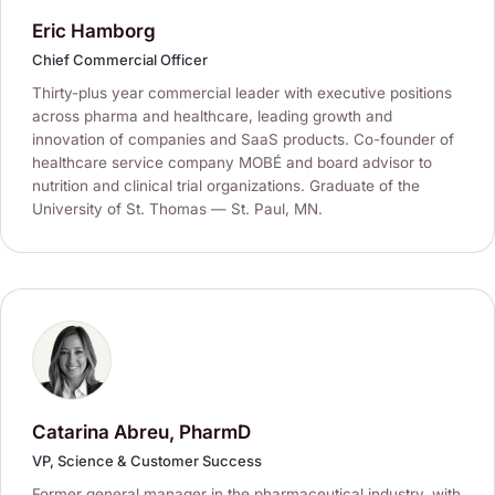
Eric Hamborg
Chief Commercial Officer
Thirty-plus year commercial leader with executive positions
across pharma and healthcare, leading growth and
innovation of companies and SaaS products. Co-founder of
healthcare service company MOBÉ and board advisor to
nutrition and clinical trial organizations. Graduate of the
University of St. Thomas — St. Paul, MN.
Catarina Abreu, PharmD
VP, Science & Customer Success
Former general manager in the pharmaceutical industry, with