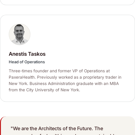
Anestis Taskos
Head of Operations
Three-times founder and former VP of Operations at
PaxeraHealth. Previously worked as a proprietary trader in
New York. Business Administration graduate with an MBA
from the City University of New York.
"We are the Architects of the Future. The