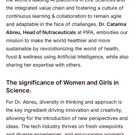
the integrated value chain and fostering a culture of
continuous learning & collaboration to remain agile
and adaptable in the face of challenges.
Dr. Catarina
Abreu, Head of Nutraceuticals
at PIPA, embodies our
mission to make the world healthier and more
sustainable by revolutionizing the world of health,
food & wellness using Artificial Intelligence, while also
sharing her expertise with others.
The significance of Women and Girls in
Science.
For Dr. Abreu, diversity in thinking and approach is
the key ingredient driving innovation and creativity,
allowing for the introduction of new perspectives and
ideas. The tech industry thrives on fresh viewpoints
and diverse experiences, and encouraging women’s