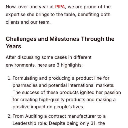
Now, over one year at
PIPA
, we are proud of the
expertise she brings to the table, benefiting both
clients and our team.
Challenges and Milestones Through the
Years
After discussing some cases in different
environments, here are 3 highlights:
Formulating and producing a product line for
pharmacies and potential international markets:
The success of these products ignited her passion
for creating high-quality products and making a
positive impact on people’s lives.
From Auditing a contract manufacturer to a
Leadership role: Despite being only 31, the