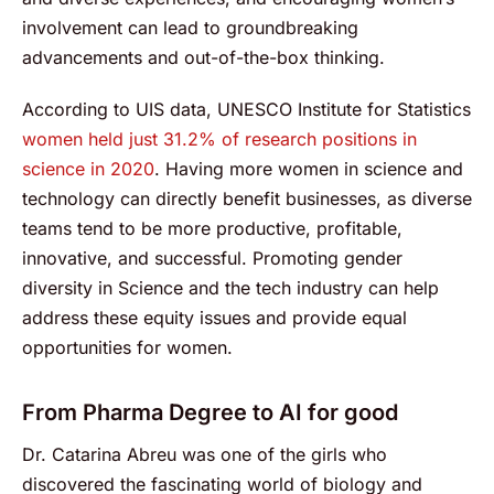
involvement can lead to groundbreaking
advancements and out-of-the-box thinking.
According to UIS data, UNESCO Institute for Statistics
women held just 31.2% of research positions in
science in 2020
. Having more women in science and
technology can directly benefit businesses, as diverse
teams tend to be more productive, profitable,
innovative, and successful. Promoting gender
diversity in Science and the tech industry can help
address these equity issues and provide equal
opportunities for women.
From Pharma Degree to AI for good
Dr. Catarina Abreu was one of the girls who
discovered the fascinating world of biology and