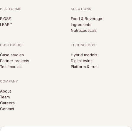
PLATFORMS
SOLUTIONS
FIOS®
Food & Beverage
LEAP™
Ingredients
Nutraceuticals
CUSTOMERS
TECHNOLOGY
Case studies
Hybrid models
Partner projects
Digital twins
Testimonials
Platform & trust
COMPANY
About
Team
Careers
Contact