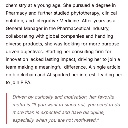
chemistry at a young age. She pursued a degree in
Pharmacy and further studied phytotherapy, clinical
nutrition, and Integrative Medicine. After years as a
General Manager in the Pharmaceutical Industry,
collaborating with global companies and handling
diverse products, she was looking for more purpose-
driven objectives. Starting her consulting firm for
innovation lacked lasting impact, driving her to join a
team making a meaningful difference. A single article
on blockchain and AI sparked her interest, leading her
to join PIPA.
Driven by curiosity and motivation, her favorite
motto is “If you want to stand out, you need to do
more than is expected and have discipline,
especially when you are not motivated.”