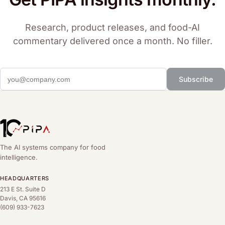
Research, product releases, and food-AI
commentary delivered once a month. No filler.
Subscribe
The AI systems company for food
intelligence.
HEADQUARTERS
213 E St. Suite D
Davis, CA 95616
(609) 933-7623