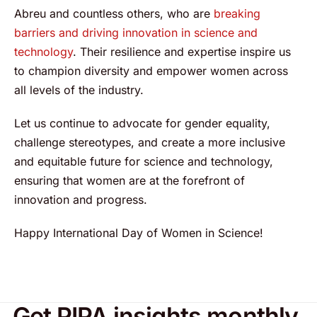
Abreu and countless others, who are
breaking
barriers and driving innovation in science and
technology
. Their resilience and expertise inspire us
to champion diversity and empower women across
all levels of the industry.
Let us continue to advocate for gender equality,
challenge stereotypes, and create a more inclusive
and equitable future for science and technology,
ensuring that women are at the forefront of
innovation and progress.
Happy International Day of Women in Science!
Get PIPA insights monthly.