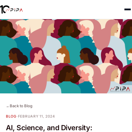
←
Back to Blog
BLOG
·
FEBRUARY 11, 2024
AI, Science, and Diversity: