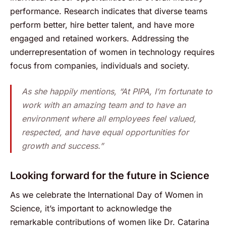
performance. Research indicates that diverse teams
perform better, hire better talent, and have more
engaged and retained workers. Addressing the
underrepresentation of women in technology requires
focus from companies, individuals and society.
As she happily mentions, “At PIPA, I’m fortunate to
work with an amazing team and to have an
environment where all employees feel valued,
respected, and have equal opportunities for
growth and success.”
Looking forward for the future in Science
As we celebrate the International Day of Women in
Science, it’s important to acknowledge the
remarkable contributions of women like Dr. Catarina