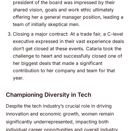
president of the board was impressed by their
shared vision, goals and work ethic ultimately
offering her a general manager position, leading a
team of initially skeptical men.
Closing a major contract: At a trade fair, a C-level
executive expressed in their vast experience deals
don’t get closed at these events. Cataria took the
challenge to heart and successfully closed one of
her biggest deals that made a significant
contribution to her company and team for that
year.
Championing Diversity in Tech
Despite the tech industry’s crucial role in driving
innovation and economic growth, women remain
significantly underrepresented, impacting both
individual career opportunities and overall industry