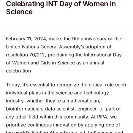
Celebrating INT Day of Women in
Science
February 11, 2024, marks the 9th anniversary of the
United Nations General Assembly’s adoption of
resolution 70/212, proclaiming the International Day
of Women and Girls in Science as an annual
celebration
Today, it’s essential to recognize the critical role each
individual plays in the science and technology
industry, whether they’re a mathematician,
bioinformatician, data scientist, engineer, or part of
any other field within this community. At PIPA, we
prioritize continuous innovation by applying one of
the world’s leading AI platforms in Life Sciences and