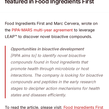
featured in Food Ingredients First
Food Ingredients First and Marc Cervera, wrote on
the
PIPA-MARS multi-year agreement
to leverage
LEAP™ to discover novel bioactive compounds.
Opportunities in bioactive development
[PIPA aims to] to identify novel bioactive
compounds found in food ingredients that
promote health through microbiota or host
interactions. The company is looking for bioactive
compounds and peptides in the early research
stages to decipher action mechanisms for health
states and diseases efficiently.
To read the article, please visit:
Food Ingredients First