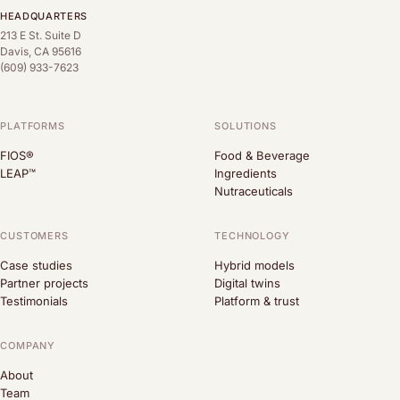
HEADQUARTERS
213 E St. Suite D
Davis, CA 95616
(609) 933-7623
PLATFORMS
SOLUTIONS
FIOS®
Food & Beverage
LEAP™
Ingredients
Nutraceuticals
CUSTOMERS
TECHNOLOGY
Case studies
Hybrid models
Partner projects
Digital twins
Testimonials
Platform & trust
COMPANY
About
Team