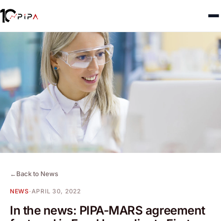
←
Back to News
NEWS
·
APRIL 30, 2022
In the news: PIPA-MARS agreement