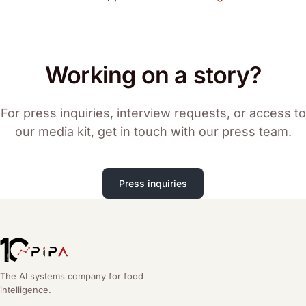
Working on a story?
For press inquiries, interview requests, or access to
our media kit, get in touch with our press team.
Press inquiries
The AI systems company for food
intelligence.