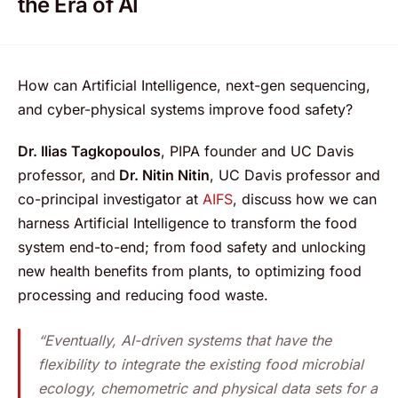
the Era of AI
How can Artificial Intelligence, next-gen sequencing,
and cyber-physical systems improve food safety?
Dr. Ilias Tagkopoulos
, PIPA founder and UC Davis
professor, and
Dr. Nitin Nitin
, UC Davis professor and
co-principal investigator at
AIFS
, discuss how we can
harness Artificial Intelligence to transform the food
system end-to-end; from food safety and unlocking
new health benefits from plants, to optimizing food
processing and reducing food waste.
“Eventually, AI-driven systems that have the
flexibility to integrate the existing food microbial
ecology, chemometric and physical data sets for a