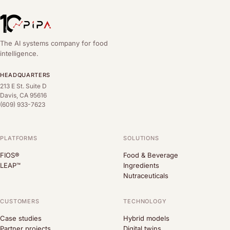
The AI systems company for food
intelligence.
HEADQUARTERS
213 E St. Suite D
Davis, CA 95616
(609) 933-7623
PLATFORMS
SOLUTIONS
FIOS®
Food & Beverage
LEAP™
Ingredients
Nutraceuticals
CUSTOMERS
TECHNOLOGY
Case studies
Hybrid models
Partner projects
Digital twins