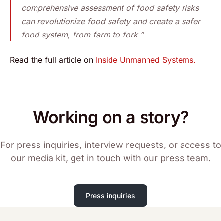
comprehensive assessment of food safety risks
can revolutionize food safety and create a safer
food system, from farm to fork.”
Read the full article on
Inside Unmanned Systems.
Working on a story?
For press inquiries, interview requests, or access to
our media kit, get in touch with our press team.
Press inquiries