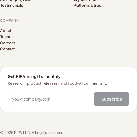
Testimonials
Platform & trust
COMPANY
About
Team
Careers
Contact
Get PIPA insights monthly
Research, product releases, and food-AI commentary.
Subscribe
© 2026 PIPA LLC. All rights reserved.