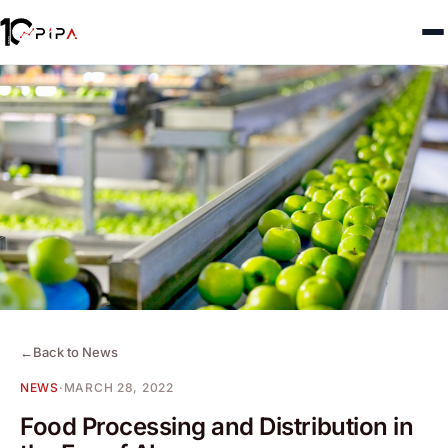
←
Back to News
NEWS
·
MARCH 28, 2022
Food Processing and Distribution in