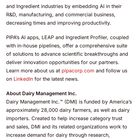
and Ingredient industries by embedding AI in their
R&D, manufacturing, and commercial business,
decreasing times and improving productivity.
PIPA’s AI apps, LEAP and Ingredient Profiler, coupled
with in-house pipelines, offer a comprehensive suite
of solutions to advance scientific breakthroughs and
deliver innovation opportunities for our partners.
Learn more about us at
pipacorp.com
and follow us
on
LinkedIn
for the latest news.
About Dairy Management Inc.
Dairy Management Inc.™ (DMI) is funded by America’s
approximately 28,000 dairy farmers, as well as dairy
importers. Created to help increase category trust
and sales, DMI and its related organizations work to
increase demand for dairy through research,