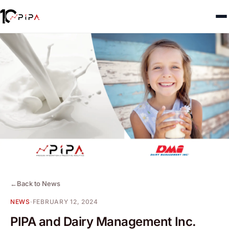
←
Back to News
NEWS
·
FEBRUARY 12, 2024
PIPA and Dairy Management Inc.