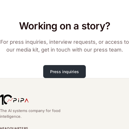
Working on a story?
For press inquiries, interview requests, or access to
our media kit, get in touch with our press team.
Press inquiries
The AI systems company for food
intelligence.
HEADQUARTERS