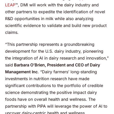
LEAP
™, DMI will work with the dairy industry and
other partners to expedite the identification of novel
R&D opportunities in milk while also analyzing
scientific evidence to validate and build new product
claims.
“This partnership represents a groundbreaking
development for the U.S. dairy industry, pioneering
the integration of AI in dairy research and innovation,”
said
Barbara O’Brien, President and CEO of Dairy
Management Inc
. “Dairy farmers’ long-standing
investments in nutrition research have made
significant contributions to the portfolio of credible
science demonstrating the positive impact dairy
foods have on overall health and wellness. The
partnership with PIPA will leverage the power of AI to
uncover dairy-centric health and wellness