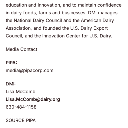
education and innovation, and to maintain confidence
in dairy foods, farms and businesses. DMI manages
the National Dairy Council and the American Dairy
Association, and founded the U.S. Dairy Export
Council, and the Innovation Center for U.S. Dairy.
Media Contact
PIPA:
media@pipacorp.com
DMI:
Lisa McComb
Lisa.McComb@dairy.org
630-484-1158
SOURCE PIPA