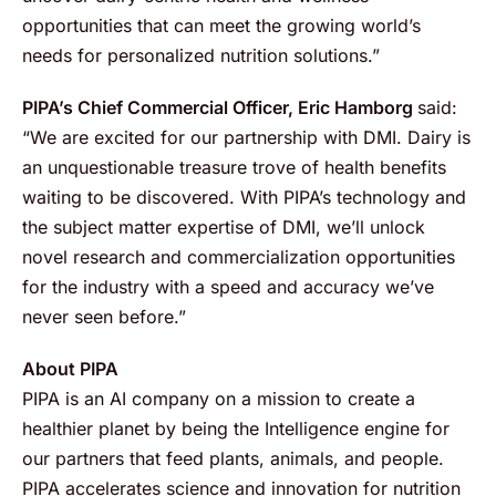
opportunities that can meet the growing world’s
needs for personalized nutrition solutions.”
PIPA’s Chief Commercial Officer, Eric Hamborg
said:
“We are excited for our partnership with DMI. Dairy is
an unquestionable treasure trove of health benefits
waiting to be discovered. With PIPA’s technology and
the subject matter expertise of DMI, we’ll unlock
novel research and commercialization opportunities
for the industry with a speed and accuracy we’ve
never seen before.”
About PIPA
PIPA is an AI company on a mission to create a
healthier planet by being the Intelligence engine for
our partners that feed plants, animals, and people.
PIPA accelerates science and innovation for nutrition