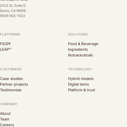
213 E St. Suite D
Davis, CA 95616
(609) 933-7623
PLATFORMS
SOLUTIONS
FIOS®
Food & Beverage
LEAP™
Ingredients
Nutraceuticals
CUSTOMERS
TECHNOLOGY
Case studies
Hybrid models
Partner projects
Digital twins
Testimonials
Platform & trust
COMPANY
About
Team
Careers