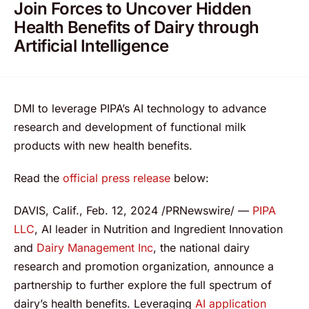
Join Forces to Uncover Hidden
Health Benefits of Dairy through
Artificial Intelligence
DMI to leverage PIPA’s AI technology to advance
research and development of functional milk
products with new health benefits.
Read the
official press release
below:
DAVIS, Calif., Feb. 12, 2024 /PRNewswire/ —
PIPA
LLC
, AI leader in Nutrition and Ingredient Innovation
and
Dairy Management Inc
, the national dairy
research and promotion organization, announce a
partnership to further explore the full spectrum of
dairy’s health benefits. Leveraging
AI application