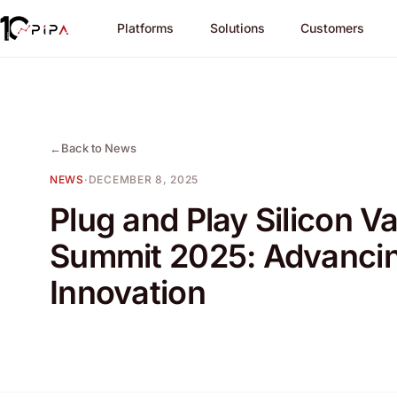
Platforms
Solutions
Customers
←
Back to News
NEWS
·
DECEMBER 8, 2025
Plug and Play Silicon Va
Summit 2025: Advanci
Innovation