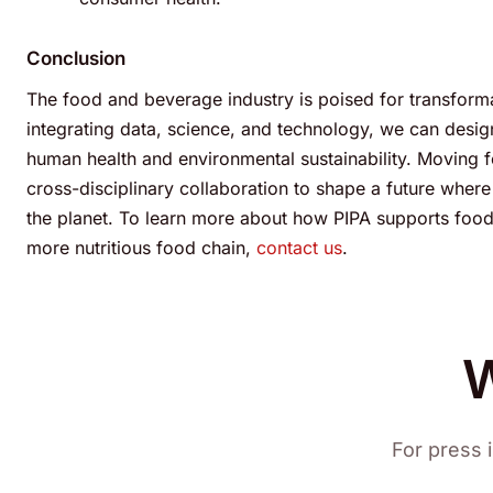
Conclusion
The food and beverage industry is poised for transformat
integrating data, science, and technology, we can desi
human health and environmental sustainability. Moving
cross-disciplinary collaboration to shape a future whe
the planet.
To learn more about how PIPA supports food s
more nutritious food chain,
contact us
.
W
For press i