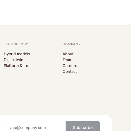
TECHNOLOGY
COMPANY
Hybrid models
About
Digital twins
Team
Platform & trust
Careers
Contact
Subscribe