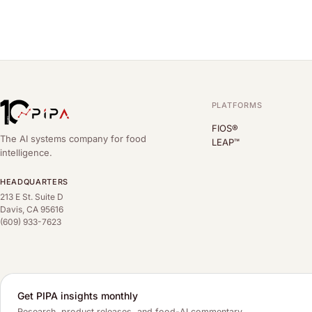
PLATFORMS
FIOS®
The AI systems company for food
LEAP™
intelligence.
HEADQUARTERS
213 E St. Suite D
Davis, CA 95616
(609) 933-7623
Get PIPA insights monthly
Research, product releases, and food-AI commentary.