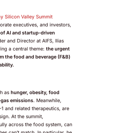
ay Silicon Valley Summit
rate executives, and investors,
of AI and startup-driven
r and Director at AIFS, Ilias
ing a central theme:
the urgent
rm the food and beverage (F&B)
bility.
ch as
hunger, obesity, food
-gas emissions
. Meanwhile,
-1 and related therapeutics, are
sign. At the summit,
lly across the food system, can
es can’t match. In particular, he