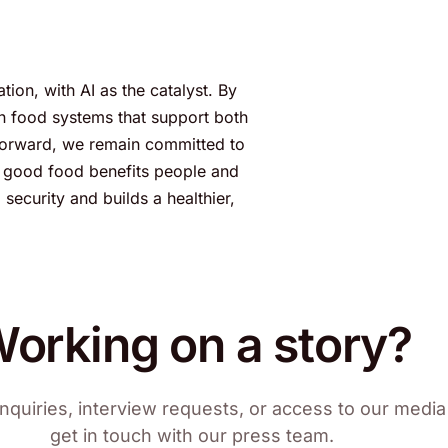
ion, with AI as the catalyst. By
gn food systems that support both
 forward, we remain committed to
re good food benefits people and
ecurity and builds a healthier,
orking on a story?
nquiries, interview requests, or access to our media 
get in touch with our press team.