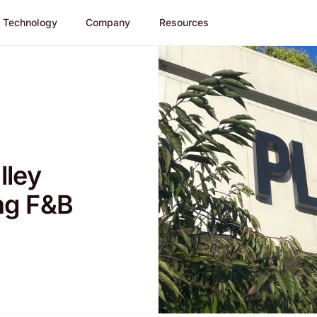
Technology
Company
Resources
lley
ng F&B