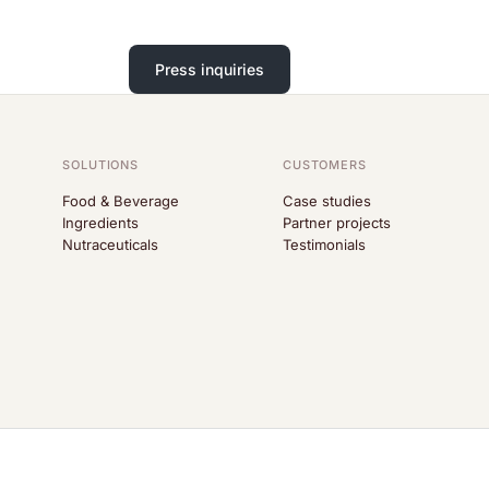
Press inquiries
SOLUTIONS
CUSTOMERS
Food & Beverage
Case studies
Ingredients
Partner projects
Nutraceuticals
Testimonials