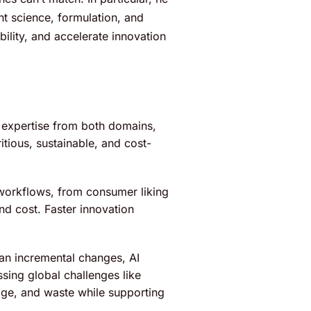
t science, formulation, and
ility, and accelerate innovation
 expertise from both domains,
tious, sustainable, and cost-
workflows, from consumer liking
nd cost. Faster innovation
han incremental changes, AI
sing global challenges like
age, and waste while supporting