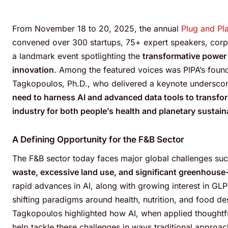
From November 18 to 20, 2025, the annual
Plug and Pl
convened over 300 startups, 75+ expert speakers, corpo
a landmark event spotlighting the
transformative power 
innovation
.
Among the featured voices was PIPA’s founde
Tagkopoulos, Ph.D., who delivered a keynote underscor
need to harness AI and advanced data tools to transfo
industry for both people’s health and planetary sustaina
A Defining Opportunity for the F&B Sector
The F&B sector today faces major global challenges su
waste, excessive land use, and significant greenhouse
rapid advances in AI, along with growing interest in GLP
shifting paradigms around health, nutrition, and food de
Tagkopoulos highlighted how AI, when applied thoughtfu
help tackle these challenges in ways traditional approach