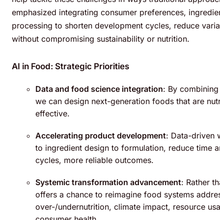
emphasized integrating consumer preferences, ingredien
processing to shorten development cycles, reduce variab
without compromising sustainability or nutrition.
AI in Food: Strategic Priorities
Data and food science integration
: By combining
we can design next-generation foods that are nutri
effective.
Accelerating product development
: Data-driven 
to ingredient design to formulation, reduce time a
cycles, more reliable outcomes.
Systemic transformation advancement
: Rather t
offers a chance to reimagine food systems addres
over-/undernutrition, climate impact, resource us
consumer health.