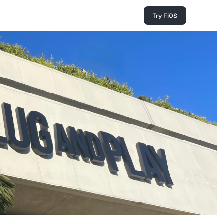
Try FiOS