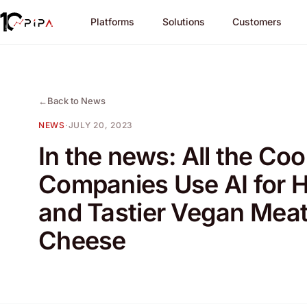
Platforms
Solutions
Customers
←
Back to News
NEWS
·
JULY 20, 2023
In the news: All the Coo
Companies Use AI for H
and Tastier Vegan Mea
Cheese