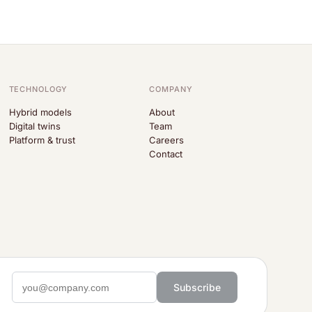
TECHNOLOGY
COMPANY
Hybrid models
About
Digital twins
Team
Platform & trust
Careers
Contact
Subscribe