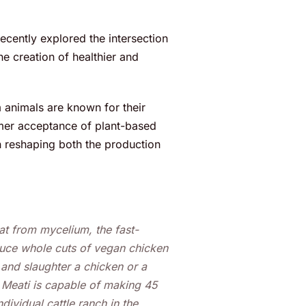
recently explored the intersection
he creation of healthier and
 animals are known for their
umer acceptance of plant-based
e in reshaping both the production
t from mycelium, the fast-
uce whole cuts of vegan chicken
e and slaughter a chicken or a
, Meati is capable of making 45
ividual cattle ranch in the