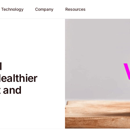
Technology
Company
Resources
l
ealthier
t and