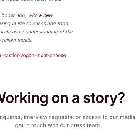
 boost, too, with
a new
zing in life sciences and food.
prehensive understanding of the
mycelium meats.
i-tastier-vegan-meat-cheese
orking on a story?
nquiries, interview requests, or access to our media 
get in touch with our press team.