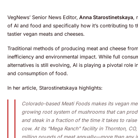
VegNews’ Senior News Editor,
Anna Starostinetskaya
, 
of AI and food and specifically how it’s contributing to t
tastier vegan meats and cheeses.
Traditional methods of producing meat and cheese from
inefficiency and environmental impact. While full cons
alternatives is still evolving, AI is playing a pivotal rol
and consumption of food.
In her article, Starostinetskaya highlights:
Colorado-based Meati Foods makes its vegan mea
growing root system of mushrooms that can prod
and steak in a fraction of the time it takes to rais
cow. At its “Mega Ranch” facility in Thornton, CO
million pounds of meat annually—more than any ind