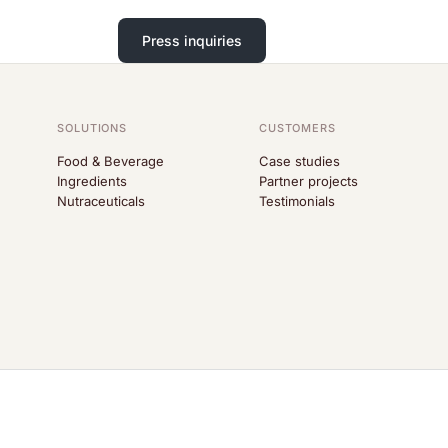
Press inquiries
SOLUTIONS
CUSTOMERS
Food & Beverage
Case studies
Ingredients
Partner projects
Nutraceuticals
Testimonials