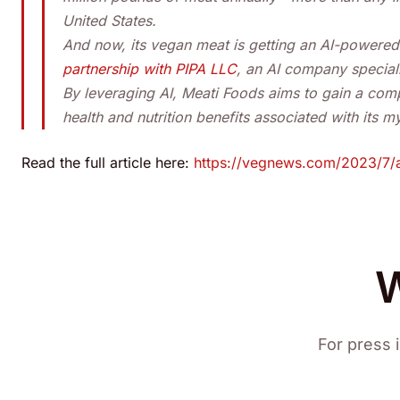
United States.
And now, its vegan meat is getting an AI-powered
partnership with PIPA LLC
, an AI company speciali
By leveraging AI, Meati Foods aims to gain a com
health and nutrition benefits associated with its 
Read the full article here:
https://vegnews.com/2023/7/a
W
For press i