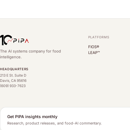
PLATFORMS
FIOS®
The AI systems company for food
LEAP™
intelligence.
HEADQUARTERS
213 E St. Suite D
Davis, CA 95616
(609) 933-7623
Get PIPA insights monthly
Research, product releases, and food-AI commentary.