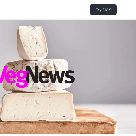
Try FiOS