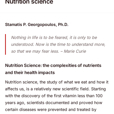
Nutrition science
Stamatis P. Georgopoulos, Ph.D.
Nothing in life is to be feared, it is only to be
understood. Now is the time to understand more,
so that we may fear less. – Marie Curie
Nutrition Science: the complexities of nutrients
and their health impacts
Nutrition science, the study of what we eat and how it
affects us, is a relatively new scientific field. Starting
with the discovery of the first vitamin less than 100
years ago, scientists documented and proved how
certain diseases were prevented and treated by