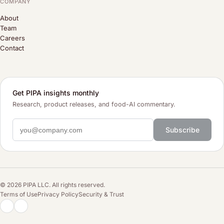
COMPANY
About
Team
Careers
Contact
Get PIPA insights monthly
Research, product releases, and food-AI commentary.
Subscribe
© 2026 PIPA LLC. All rights reserved.
Terms of Use
Privacy Policy
Security & Trust