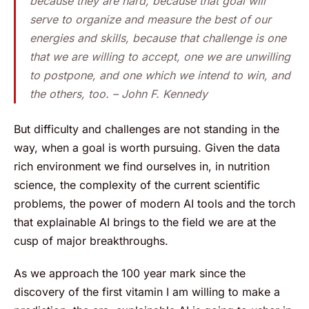
because they are hard, because that goal will
serve to organize and measure the best of our
energies and skills, because that challenge is one
that we are willing to accept, one we are unwilling
to postpone, and one which we intend to win, and
the others, too. – John F. Kennedy
But difficulty and challenges are not standing in the
way, when a goal is worth pursuing. Given the data
rich environment we find ourselves in, in nutrition
science, the complexity of the current scientific
problems, the power of modern AI tools and the torch
that explainable AI brings to the field we are at the
cusp of major breakthroughs.
As we approach the 100 year mark since the
discovery of the first vitamin I am willing to make a