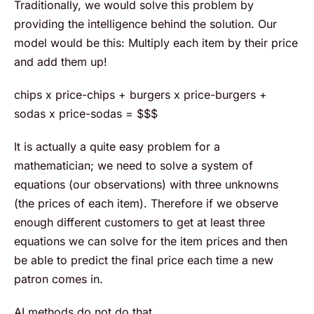
Traditionally, we would solve this problem by
providing the intelligence behind the solution. Our
model would be this: Multiply each item by their price
and add them up!
chips x price-chips + burgers x price-burgers +
sodas x price-sodas = $$$
It is actually a quite easy problem for a
mathematician; we need to solve a system of
equations (our observations) with three unknowns
(the prices of each item). Therefore if we observe
enough different customers to get at least three
equations we can solve for the item prices and then
be able to predict the final price each time a new
patron comes in.
AI methods do not do that.