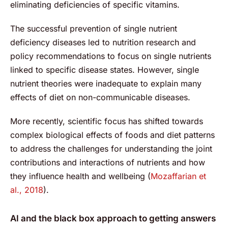
eliminating deficiencies of specific vitamins.
The successful prevention of single nutrient
deficiency diseases led to nutrition research and
policy recommendations to focus on single nutrients
linked to specific disease states. However, single
nutrient theories were inadequate to explain many
effects of diet on non-communicable diseases.
More recently, scientific focus has shifted towards
complex biological effects of foods and diet patterns
to address the challenges for understanding the joint
contributions and interactions of nutrients and how
they influence health and wellbeing (
Mozaffarian et
al., 2018
).
AI and the black box approach to getting answers