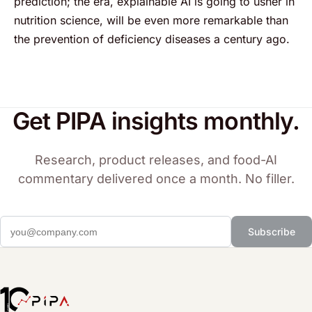
prediction; the era, explainable AI is going to usher in
nutrition science, will be even more remarkable than
the prevention of deficiency diseases a century ago.
Get PIPA insights monthly.
Research, product releases, and food-AI
commentary delivered once a month. No filler.
Subscribe