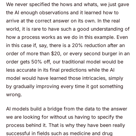
We never specified the hows and whats, we just gave
the AI enough observations and it learned how to
arrive at the correct answer on its own. In the real
world, it is rare to have such a good understanding of
how a process works as we do in this example. Even
in this case if, say, there is a 20% reduction after an
order of more than $20, or every second burger in an
order gets 50% off, our traditional model would be
less accurate in its final predictions while the AI
model would have learned those intricacies, simply
by gradually improving every time it got something
wrong.
AI models build a bridge from the data to the answer
we are looking for without us having to specify the
process behind it. That is why they have been really
successful in fields such as medicine and drug