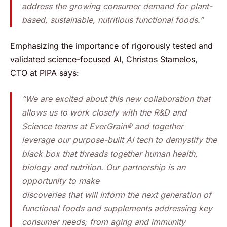
address the growing consumer demand for plant-
based, sustainable, nutritious functional foods.”
Emphasizing the importance of rigorously tested and
validated science-focused AI, Christos Stamelos,
CTO at PIPA says:
“We are excited about this new collaboration that
allows us to work closely with the R&D and
Science teams at EverGrain® and together
leverage our purpose-built AI tech to demystify the
black box that threads together human health,
biology and nutrition. Our partnership is an
opportunity to make
discoveries that will inform the next generation of
functional foods and supplements addressing key
consumer needs; from aging and immunity