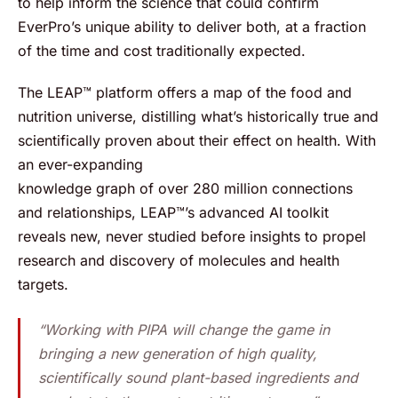
to help inform the science that could confirm
EverPro’s unique ability to deliver both, at a fraction
of the time and cost traditionally expected.
The LEAP™ platform offers a map of the food and
nutrition universe, distilling what’s historically true and
scientifically proven about their effect on health. With
an ever-expanding
knowledge graph of over 280 million connections
and relationships, LEAP™’s advanced AI toolkit
reveals new, never studied before insights to propel
research and discovery of molecules and health
targets.
“Working with PIPA will change the game in
bringing a new generation of high quality,
scientifically sound plant-based ingredients and