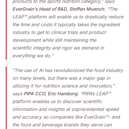
products to the sports nutrition category,” says
EverGrain’s Head of R&D, Steffen Muench
. “The
LEAP™ platform will enable us to drastically reduce
the time and costs it typically takes the ingredient
industry to get to clinical trials and product
development while still maintaining the
scientific integrity and rigor we demand in
everything we do.”
“The use of AI has revolutionized the food industry
on many levels, but there was a major gap in
utilizing it for nutrition science and innovation,”
says
PIPA CCO, Eric Hamborg
. “PIPA’s LEAP™
platform enables us to discover scientific
information and insights at unprecedented speed
and accuracy so companies like EverGrain™– and
the food and beverage brands they serve can