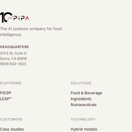
The AI systems company for food
intelligence.
HEADQUARTERS
213 E St. Suite D
Davis, CA 95616
(609) 933-7623
PLATFORMS
SOLUTIONS
FIOS®
Food & Beverage
LEAP™
Ingredients
Nutraceuticals
CUSTOMERS
TECHNOLOGY
Case studies
Hybrid models