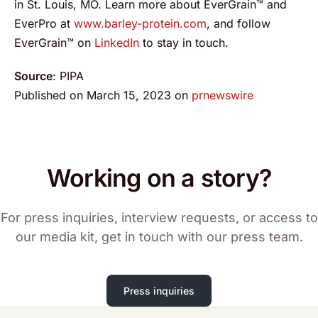
in St. Louis, MO. Learn more about EverGrain™ and
EverPro at
www.barley-protein.com
, and follow
EverGrain™ on
LinkedIn
to stay in touch.
Source
: PIPA
Published on March 15, 2023 on
prnewswire
Working on a story?
For press inquiries, interview requests, or access to
our media kit, get in touch with our press team.
Press inquiries