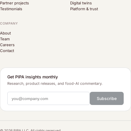
Partner projects
Digital twins
Testimonials
Platform & trust
COMPANY
About
Team
Careers
Contact
Get PIPA insights monthly
Research, product releases, and food-AI commentary.
Subscribe
© 2026 PIPA LLC. All rights reserved.