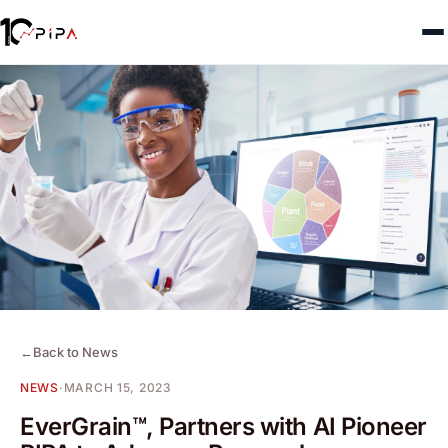
←
Back to News
NEWS
·
MARCH 15, 2023
EverGrain™, Partners with AI Pioneer