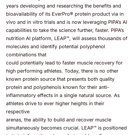
years developing and researching the benefits and
bioavailability of its EverPro® protein product via in
vivo and in vitro trials and is now leveraging PIPA’s AI
capabilities to take the science further, faster. PIPA’s
nutrition AI platform, LEAP™, will assess thousands of
molecules and identify potential polyphenol
combinations that
could potentially lead to faster muscle recovery for
high performing athletes. Today, there is no other
known protein source that presents both quality
protein and polyphenols known for their anti-
inflammatory effects in a single natural source. As
athletes drive to ever higher heights in their
respective
arenas, the ability to build and recover muscle
simultaneously becomes crucial. LEAP™ is positioned