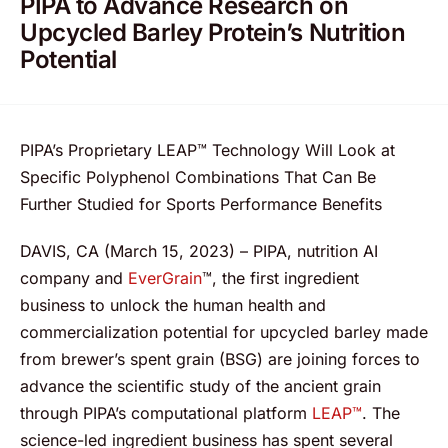
PIPA to Advance Research on
Upcycled Barley Protein’s Nutrition
Potential
PIPA’s Proprietary LEAP™ Technology Will Look at
Specific Polyphenol Combinations That Can Be
Further Studied for Sports Performance Benefits
DAVIS, CA (March 15, 2023) – PIPA, nutrition AI
company and
EverGrain
™, the first ingredient
business to unlock the human health and
commercialization potential for upcycled barley made
from brewer’s spent grain (BSG) are joining forces to
advance the scientific study of the ancient grain
through PIPA’s computational platform
LEAP™
. The
science-led ingredient business has spent several