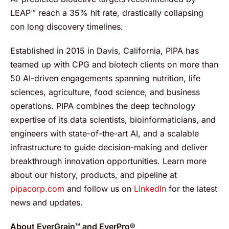
LEAP™ reach a 35% hit rate, drastically collapsing
con long discovery timelines.
Established in 2015 in Davis, California, PIPA has
teamed up with CPG and biotech clients on more than
50 AI-driven engagements spanning nutrition, life
sciences, agriculture, food science, and business
operations. PIPA combines the deep technology
expertise of its data scientists, bioinformaticians, and
engineers with state-of-the-art AI, and a scalable
infrastructure to guide decision-making and deliver
breakthrough innovation opportunities. Learn more
about our history, products, and pipeline at
pipacorp.com
and follow us on
LinkedIn
for the latest
news and updates.
About EverGrain™ and EverPro®