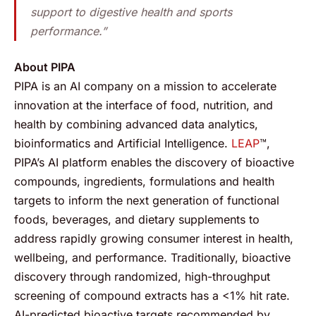
support to digestive health and sports
performance.”
About PIPA
PIPA is an AI company on a mission to accelerate
innovation at the interface of food, nutrition, and
health by combining advanced data analytics,
bioinformatics and Artificial Intelligence.
LEAP
™,
PIPA’s AI platform enables the discovery of bioactive
compounds, ingredients, formulations and health
targets to inform the next generation of functional
foods, beverages, and dietary supplements to
address rapidly growing consumer interest in health,
wellbeing, and performance. Traditionally, bioactive
discovery through randomized, high-throughput
screening of compound extracts has a <1% hit rate.
AI-predicted bioactive targets recommended by