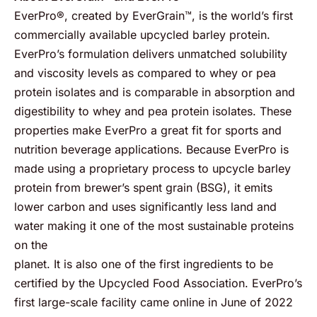
EverPro®, created by EverGrain™, is the world’s first
commercially available upcycled barley protein.
EverPro’s formulation delivers unmatched solubility
and viscosity levels as compared to whey or pea
protein isolates and is comparable in absorption and
digestibility to whey and pea protein isolates. These
properties make EverPro a great fit for sports and
nutrition beverage applications. Because EverPro is
made using a proprietary process to upcycle barley
protein from brewer’s spent grain (BSG), it emits
lower carbon and uses significantly less land and
water making it one of the most sustainable proteins
on the
planet. It is also one of the first ingredients to be
certified by the Upcycled Food Association. EverPro’s
first large-scale facility came online in June of 2022