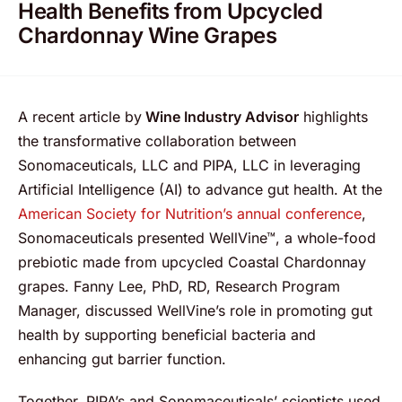
Health Benefits from Upcycled
Chardonnay Wine Grapes
A recent article by
Wine Industry Advisor
highlights
the transformative collaboration between
Sonomaceuticals, LLC and PIPA, LLC in leveraging
Artificial Intelligence (AI) to advance gut health. At the
American Society for Nutrition’s annual conference
,
Sonomaceuticals presented WellVine™, a whole-food
prebiotic made from upcycled Coastal Chardonnay
grapes. Fanny Lee, PhD, RD, Research Program
Manager, discussed WellVine’s role in promoting gut
health by supporting beneficial bacteria and
enhancing gut barrier function.
Together, PIPA’s and Sonomaceuticals’ scientists used