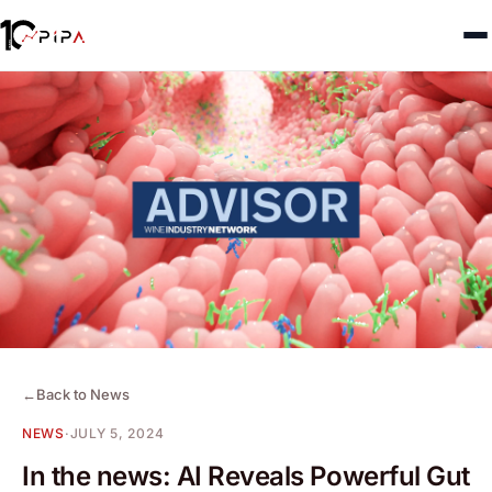
←
Back to News
NEWS
·
JULY 5, 2024
In the news: AI Reveals Powerful Gut