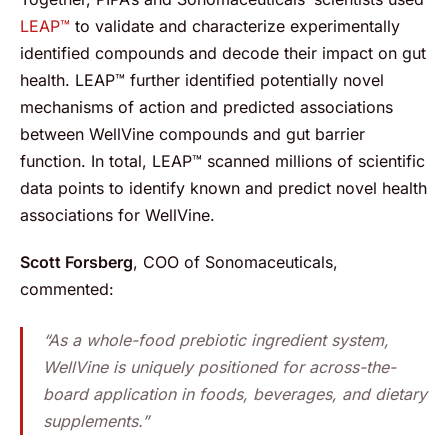
LEAP™
to validate and characterize experimentally
identified compounds and decode their impact on gut
health. LEAP™ further identified potentially novel
mechanisms of action and predicted associations
between WellVine compounds and gut barrier
function. In total, LEAP™ scanned millions of scientific
data points to identify known and predict novel health
associations for WellVine.
Scott Forsberg
, COO of Sonomaceuticals,
commented:
“As a whole-food prebiotic ingredient system,
WellVine is uniquely positioned for across-the-
board application in foods, beverages, and dietary
supplements.”