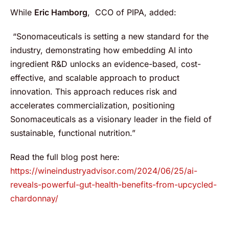
While
Eric Hamborg
, CCO of PIPA, added:
“Sonomaceuticals is setting a new standard for the
industry, demonstrating how embedding AI into
ingredient R&D unlocks an evidence-based, cost-
effective, and scalable approach to product
innovation. This approach reduces risk and
accelerates commercialization, positioning
Sonomaceuticals as a visionary leader in the field of
sustainable, functional nutrition.”
Read the full blog post here:
https://wineindustryadvisor.com/2024/06/25/ai-
reveals-powerful-gut-health-benefits-from-upcycled-
chardonnay/