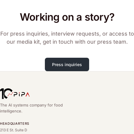
Working on a story?
For press inquiries, interview requests, or access to
our media kit, get in touch with our press team.
Press inquiries
The AI systems company for food
intelligence.
HEADQUARTERS
213 E St. Suite D