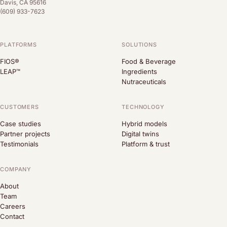
Davis, CA 95616
(609) 933-7623
PLATFORMS
SOLUTIONS
FIOS®
Food & Beverage
LEAP™
Ingredients
Nutraceuticals
CUSTOMERS
TECHNOLOGY
Case studies
Hybrid models
Partner projects
Digital twins
Testimonials
Platform & trust
COMPANY
About
Team
Careers
Contact