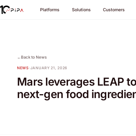
Platforms
Solutions
Customers
←
Back to News
NEWS
·
JANUARY 21, 2026
Mars leverages LEAP to
next-gen food ingredie