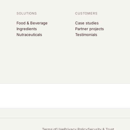
SOLUTIONS
CUSTOMERS
Food & Beverage
Case studies
Ingredients
Partner projects
Nutraceuticals
Testimonials
Terms of Use
Privacy Policy
Security & Trust