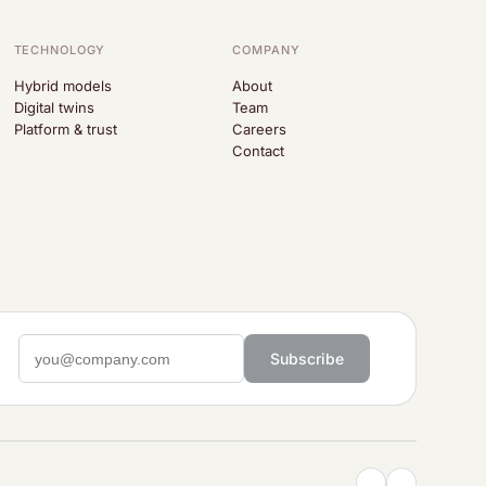
TECHNOLOGY
COMPANY
Hybrid models
About
Digital twins
Team
Platform & trust
Careers
Contact
Subscribe