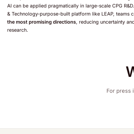
AI can be applied pragmatically in large-scale CPG R&D.
& Technology-purpose-built platform like LEAP, teams 
the most promising directions
, reducing uncertainty an
research.
W
For press i