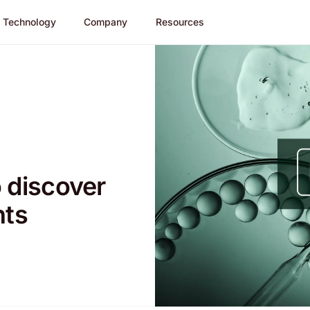
Technology
Company
Resources
 discover
nts