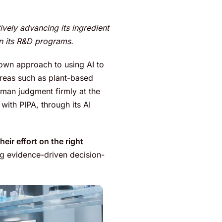
ively advancing its ingredient
hin its R&D programs.
 own approach to using AI to
areas such as plant-based
human judgment firmly at the
 with PIPA, through its AI
heir effort on the right
ng evidence-driven decision-