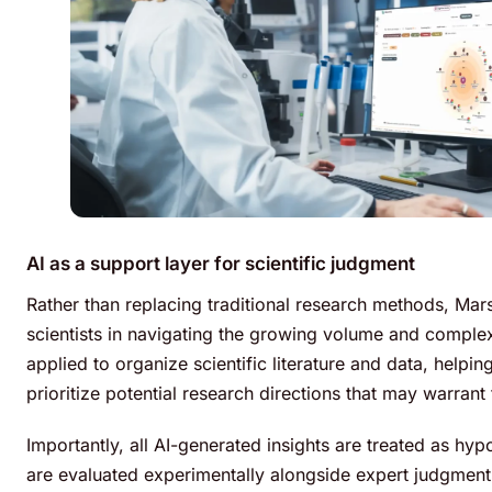
AI as a support layer for scientific judgment
Rather than replacing traditional research methods, Mars
scientists in navigating the growing volume and complexit
applied to organize scientific literature and data, help
prioritize potential research directions that may warrant 
Importantly, all AI-generated insights are treated as hy
are evaluated experimentally alongside expert judgment t