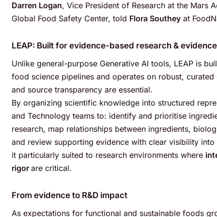
Darren Logan
, Vice President of Research at the Mars 
Global Food Safety Center, told
Flora Southey
at FoodNa
LEAP: Built for evidence-based research
& evidence
Unlike general-purpose Generative AI tools, LEAP is bu
food science pipelines and operates on robust, curated d
and source transparency are essential.
By organizing scientific knowledge into structured repr
and Technology teams to: identify and prioritise ingredi
research, map relationships between ingredients, biol
and review supporting evidence with clear visibility int
it particularly suited to research environments where
int
rigor
are critical.
From evidence to R&D impact
As expectations for functional and sustainable foods 