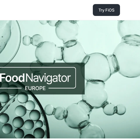
Try FiOS