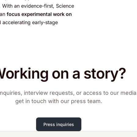
 With an evidence-first, Science
can
focus experimental work on
d accelerating early-stage
orking on a story?
nquiries, interview requests, or access to our media 
get in touch with our press team.
Press inquiries