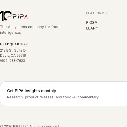
PLATFORMS
FIOS®
The AI systems company for food
LEAP™
intelligence.
HEADQUARTERS
213 E St. Suite D
Davis, CA 95616
(609) 933-7623
Get PIPA insights monthly
Research, product releases, and food-AI commentary.
© 2026 PIPA LLC. All rights reserved.