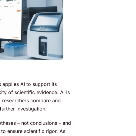
 applies AI to support its
y of scientific evidence. AI is
ing researchers compare and
further investigation.
potheses – not conclusions – and
o ensure scientific rigor. As