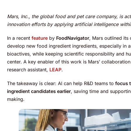
Mars, Inc., the global food and pet care company, is act
innovation efforts by applying artificial intelligence wit
In a recent
feature
by
FoodNavigator
, Mars outlined its
develop new food ingredient ingredients, especially in 
bioactives, while keeping scientific responsibility and 
center. A key enabler of this work is Mars’ collaboration
research assistant,
LEAP
.
The takeaway is clear: AI can help R&D teams to
focus t
ingredient candidates earlier
, saving time and supporti
making.