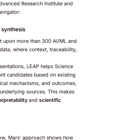
Advanced Research Institute and
vigator:
 synthesis
ilt upon more than 300 AI/ML and
ata, where context, traceability,
esentations, LEAP helps Science
ent candidates based on existing
ogical mechanisms, and outcomes,
o underlying sources. This makes
erpretability
and
scientific
grow, Mars’ approach shows how